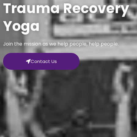
Trauma Recovery
Yoga
Join the mission as we help people, help people.
Contact Us