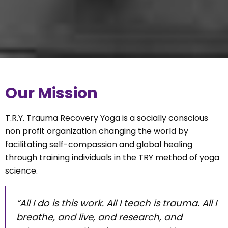
Our Mission
T.R.Y. Trauma Recovery Yoga is a socially conscious
non profit organization changing the world by
facilitating self-compassion and global healing
through training individuals in the TRY method of yoga
science.
“All I do is this work. All I teach is trauma. All I
breathe, and live, and research, and