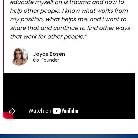
educate myself on is trauma and how to
help other people. I know what works from
my position, what helps me, and I want to
share that and continue to find other ways
that work for other people.”
Joyce Bosen
Co-Founder