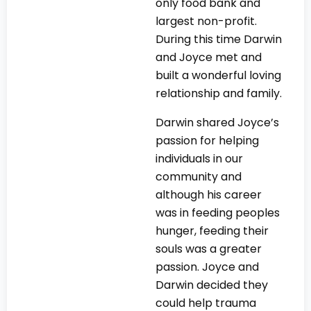
only food bank and
largest non-profit.
During this time Darwin
and Joyce met and
built a wonderful loving
relationship and family.
Darwin shared Joyce’s
passion for helping
individuals in our
community and
although his career
was in feeding peoples
hunger, feeding their
souls was a greater
passion. Joyce and
Darwin decided they
could help trauma