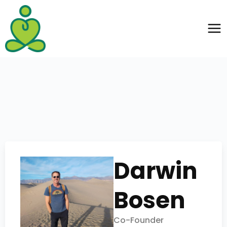
Darwin
Bosen
Co-Founder