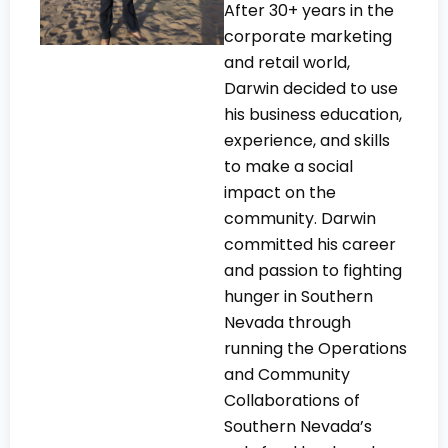
After 30+ years in the
corporate marketing
and retail world,
Darwin decided to use
his business education,
experience, and skills
to make a social
impact on the
community. Darwin
committed his career
and passion to fighting
hunger in Southern
Nevada through
running the Operations
and Community
Collaborations of
Southern Nevada’s