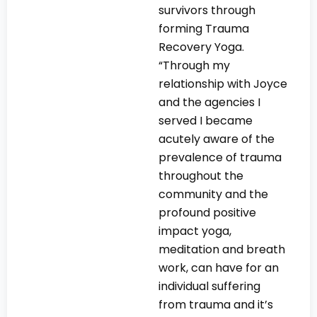
survivors through
forming Trauma
Recovery Yoga.
“Through my
relationship with Joyce
and the agencies I
served I became
acutely aware of the
prevalence of trauma
throughout the
community and the
profound positive
impact yoga,
meditation and breath
work, can have for an
individual suffering
from trauma and it’s