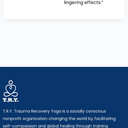
lingering effects.”
T.R.Y. Trauma Recovery Yoga is a socially conscious
nonprofit organization changing the world by facilitating
self-compassion and global healing through training