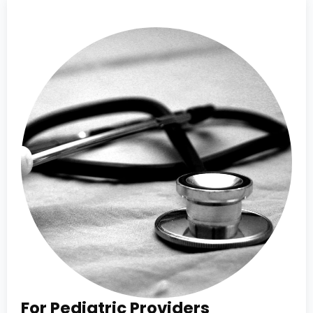
For Pediatric Providers