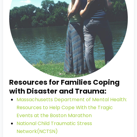
Resources for Families Coping
with Disaster and Trauma:
Massachusetts Department of Mental Health:
Resources to Help Cope With the Tragic
Events at the Boston Marathon
National Child Traumatic Stress
Network(NCTSN)