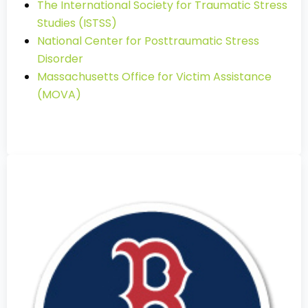
The International Society for Traumatic Stress
Studies (ISTSS)
National Center for Posttraumatic Stress
Disorder
Massachusetts Office for Victim Assistance
(MOVA)