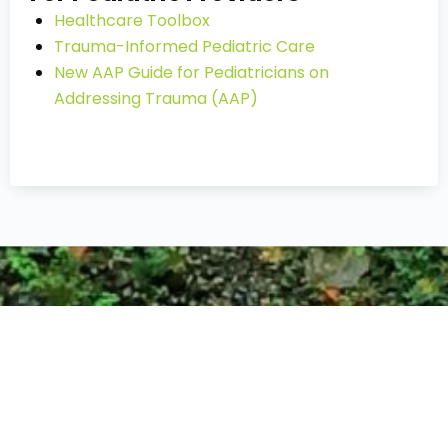
Healthcare Toolbox
Trauma-Informed Pediatric Care
New AAP Guide for Pediatricians on
Addressing Trauma (AAP)