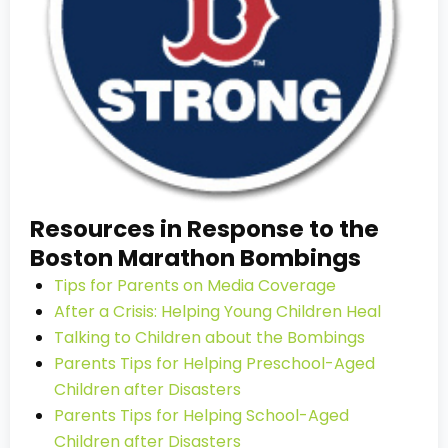
Resources in Response to the
Boston Marathon Bombings
Tips for Parents on Media Coverage
After a Crisis: Helping Young Children Heal
Talking to Children about the Bombings
Parents Tips for Helping Preschool-Aged
Children after Disasters
Parents Tips for Helping School-Aged
Children after Disasters