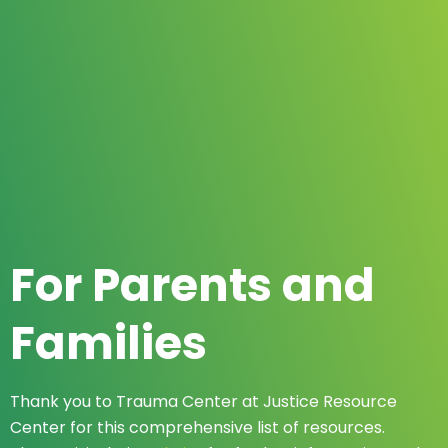
For Parents and
Families
Thank you to Trauma Center at Justice Resource
Center for this comprehensive list of resources.