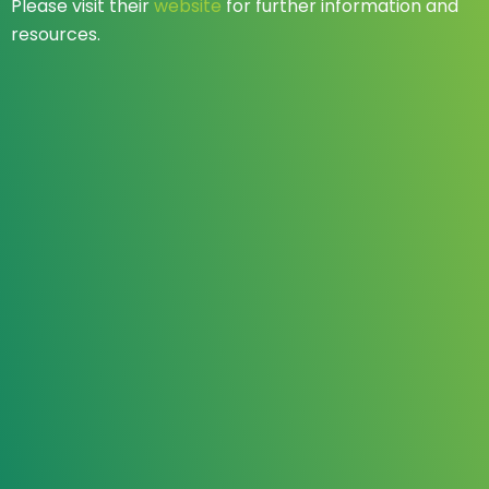
Please visit their
website
for further information and
resources.