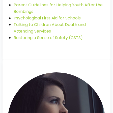
Parent Guidelines for Helping Youth After the
Bombings
Psychological First Aid for Schools
Talking to Children About Death and
Attending Services
Restoring a Sense of Safety (CSTS)