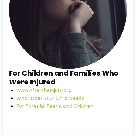
For Children and Families Who
Were Injured
www.AftertheInjury.org
What Does Your Child Need?
For Parents, Teens, and Children