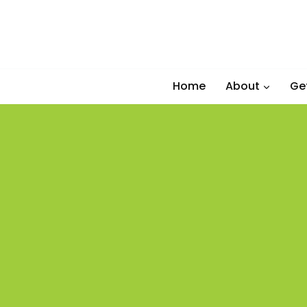
Skip
to
content
Home
About
Ge