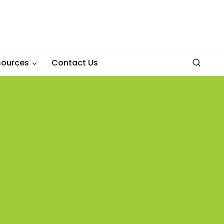
sources
Contact Us