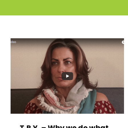
T.R.Y. – Why we do what