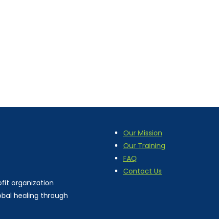
Our Mission
Our Training
FAQ
Contact Us
fit organization
obal healing through