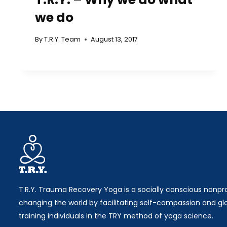
we do
By
T.R.Y. Team
August 13, 2017
T.R.Y. Trauma Recovery Yoga is a socially conscious nonpro
changing the world by facilitating self-compassion and gl
training individuals in the TRY method of yoga science.