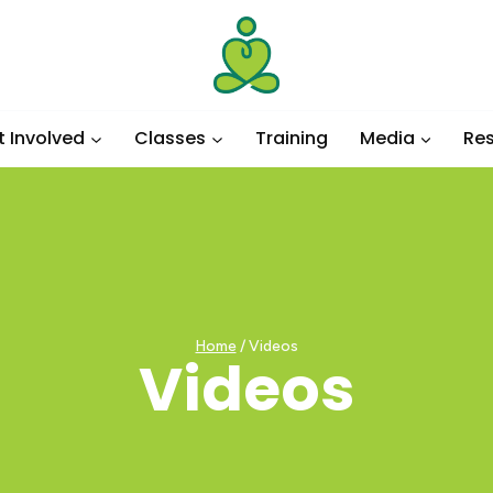
t Involved
Classes
Training
Media
Re
Home
/
Videos
Videos