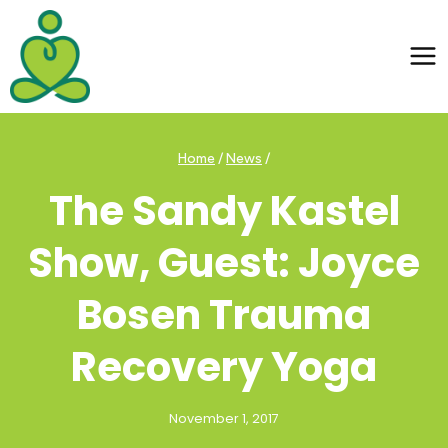
Skip
to
content
Home
/
News
/
The Sandy Kastel
Show, Guest: Joyce
Bosen Trauma
Recovery Yoga
November 1, 2017