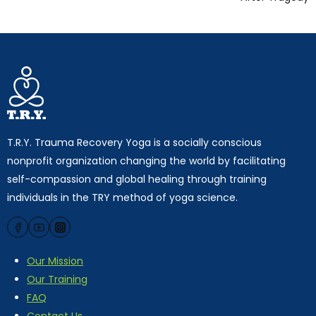
T.R.Y. Trauma Recovery Yoga is a socially conscious
nonprofit organization changing the world by facilitating
self-compassion and global healing through training
individuals in the TRY method of yoga science.
Our Mission
Our Training
FAQ