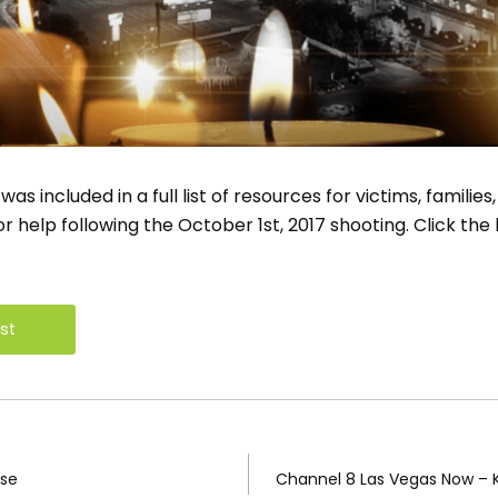
 included in a full list of resources for victims, families,
 help following the October 1st, 2017 shooting. Click the 
ist
n
nse
Channel 8 Las Vegas Now – 