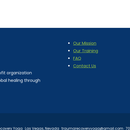
Our Mission
Our Training
FAQ
Contact Us
fit organization
obal healing through
overy Yoga · Las Vegas, Nevada ·
traumarecoveryyoga@gmail.com
· 7