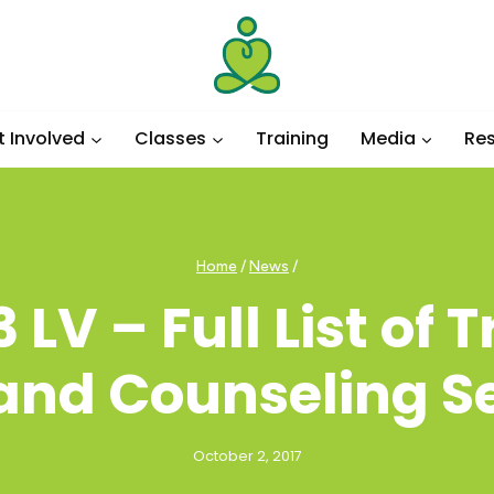
t Involved
Classes
Training
Media
Re
Home
/
News
/
 LV – Full List of
 and Counseling S
October 2, 2017