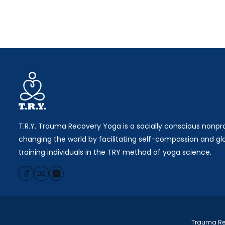
T.R.Y. Trauma Recovery Yoga is a socially conscious nonpro
changing the world by facilitating self-compassion and gl
training individuals in the TRY method of yoga science.
Trauma Rec