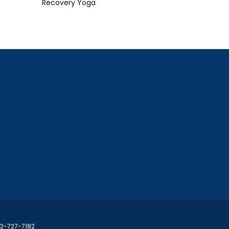
Recovery Yoga
02-727-7182