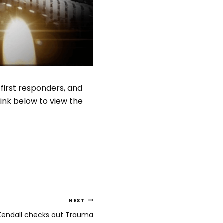
 first responders, and
link below to view the
NEXT
Kendall checks out Trauma