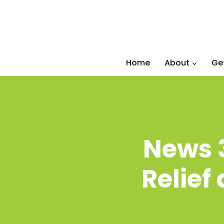
Skip
to
content
Home
About
Ge
News 3
Relief