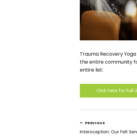
Trauma Recovery Yoga was
the entire community for
entire list:
Click here for Full L
Post
PREVIOUS
navigatio
Interoception: Our Felt Se