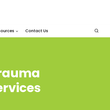
sources
Contact Us
 Trauma
ervices